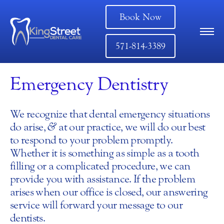
Book Now
571-814-3389
Emergency Dentistry
We recognize that dental emergency situations
do arise,
&
at our practice, we will do our best
to respond to your problem promptly.
Whether it is something as simple as a tooth
filling or a complicated procedure, we can
provide you with assistance. If the problem
arises when our office is closed, our answering
service will forward your message to our
dentists.