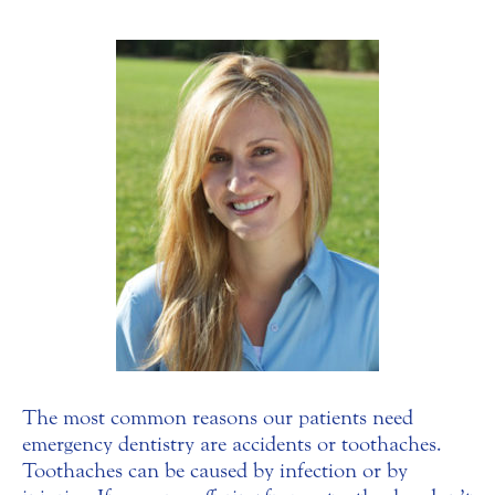
The most common reasons our patients need
emergency dentistry are accidents or toothaches.
Toothaches can be caused by infection or by