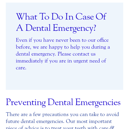
What To Do In Case Of
A Dental Emergency?
Even if you have never been to our office
before, we are happy to help you during a
dental emergency. Please contact us
immediately if you are in urgent need of
care.
Preventing Dental Emergencies
There are a few precautions you can take to avoid
future dental emergencies. Our most important
piece of advice is to treat your teeth with care
&