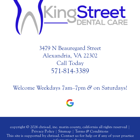
3479 N Beauregard Street
Alexandria, VA 22302
Call Today
571-814-3389
Welcome Weekdays 7am–7pm
&
on Saturdays!
copyright © 2026 chrisad, inc. marin county, california all rights reserved |
Privacy Policy
|
Sitemap
|
Terms
&
Conditions
This site is supported by chrisad. Contact us for help or if any of your practice