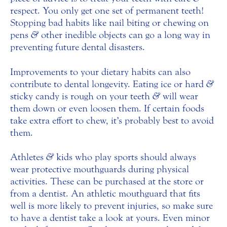
respect. You only get one set of permanent teeth!
Stopping bad habits like nail biting or chewing on
pens
&
other inedible objects can go a long way in
preventing future dental disasters.
Improvements to your dietary habits can also
contribute to dental longevity. Eating ice or hard
&
sticky candy is rough on your teeth
&
will wear
them down or even loosen them. If certain foods
take extra effort to chew, it’s probably best to avoid
them.
Athletes
&
kids who play sports should always
wear protective mouthguards during physical
activities. These can be purchased at the store or
from a dentist. An athletic mouthguard that fits
well is more likely to prevent injuries, so make sure
to have a dentist take a look at yours. Even minor