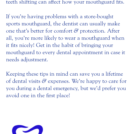
teeth shifting can affect how your mouthguard fits.
If you’re having problems with a store-bought
sports mouthguard, the dentist can usually make
one that’s better for comfort
&
protection. After
all, you’re more likely to wear a mouthguard when
it fits nicely! Get in the habit of bringing your
mouthguard to every dental appointment in case it
needs adjustment.
Keeping these tips in mind can save you a lifetime
of dental visits
&
expenses. We’re happy to care for
you during a dental emergency, but we’d prefer you
avoid one in the first place!