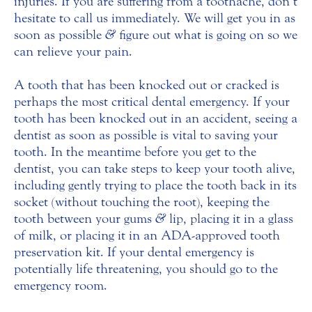
injuries. If you are suffering from a toothache, don’t
hesitate to call us immediately. We will get you in as
soon as possible
&
figure out what is going on so we
can relieve your pain.
A tooth that has been knocked out or cracked is
perhaps the most critical dental emergency. If your
tooth has been knocked out in an accident, seeing a
dentist as soon as possible is vital to saving your
tooth. In the meantime before you get to the
dentist, you can take steps to keep your tooth alive,
including gently trying to place the tooth back in its
socket (without touching the root), keeping the
tooth between your gums
&
lip, placing it in a glass
of milk, or placing it in an ADA-approved tooth
preservation kit. If your dental emergency is
potentially life threatening, you should go to the
emergency room.