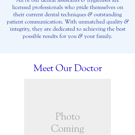
licensed professionals who pride themselves on
their current dental techniques
&
outstanding
patient communication. With unmatched quality
&
integrity, they are dedicated to achieving the best
possible results for you
&
your family.
Meet Our Doctor