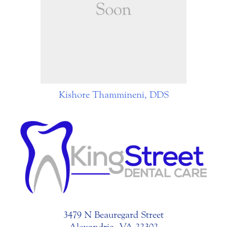
Kishore Thammineni, DDS
3479 N Beauregard Street
Alexandria, VA 22302