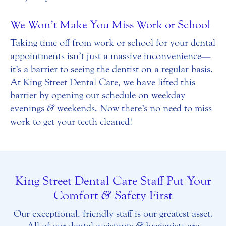
We Won’t Make You Miss Work or School
Taking time off from work or school for your dental
appointments isn’t just a massive inconvenience—
it’s a barrier to seeing the dentist on a regular basis.
At King Street Dental Care, we have lifted this
barrier by opening our schedule on weekday
evenings
&
weekends. Now there’s no need to miss
work to get your teeth cleaned!
King Street Dental Care Staff Put Your
Comfort
&
Safety First
Our exceptional, friendly staff is our greatest asset.
All of our dental assistants
&
hygienists are