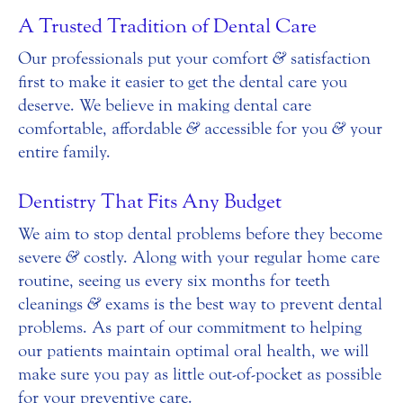
A Trusted Tradition of Dental Care
Our professionals put your comfort
&
satisfaction
first to make it easier to get the dental care you
deserve. We believe in making dental care
comfortable, affordable
&
accessible for you
&
your
entire family.
Dentistry That Fits Any Budget
We aim to stop dental problems before they become
severe
&
costly. Along with your regular home care
routine, seeing us every six months for teeth
cleanings
&
exams is the best way to prevent dental
problems. As part of our commitment to helping
our patients maintain optimal oral health, we will
make sure you pay as little out-of-pocket as possible
for your preventive care.