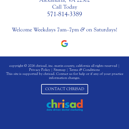
Call Today
571-814-3389
Welcome Weekdays 7am–7pm
&
on Saturdays!
copyright © 2026 chrisad, inc. marin county, california all rights reserved |
Privacy Policy
|
Sitemap
|
Terms
&
Conditions
This site is supported by chrisad. Contact us for help or if any of your practice
information changes.
CONTACT CHRISAD