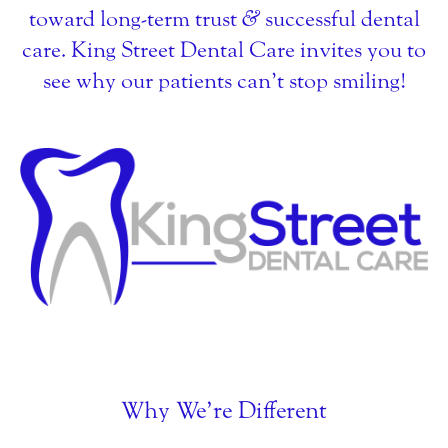
toward long-term trust
&
successful dental
care. King Street Dental Care invites you to
see why our patients can’t stop smiling!
Why We’re Different