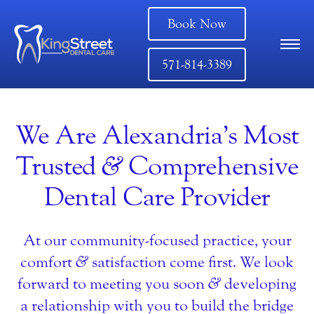
Book Now
571-814-3389
We Are Alexandria’s Most
Trusted
&
Comprehensive
Dental Care Provider
At our community-focused practice, your
comfort
&
satisfaction come first. We look
forward to meeting you soon
&
developing
a relationship with you to build the bridge